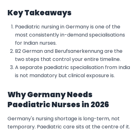
Key Takeaways
Paediatric nursing in Germany is one of the
most consistently in-demand specialisations
for Indian nurses.
B2 German and Berufsanerkennung are the
two steps that control your entire timeline.
A separate paediatric specialisation from India
is not mandatory but clinical exposure is.
Why Germany Needs
Paediatric Nurses in 2026
Germany's nursing shortage is long-term, not
temporary. Paediatric care sits at the centre of it.