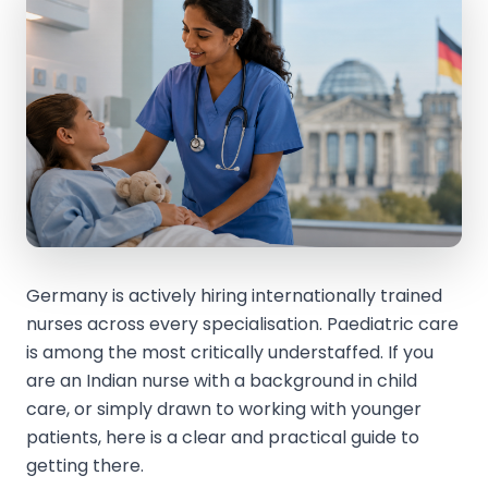
Germany is actively hiring internationally trained
nurses across every specialisation. Paediatric care
is among the most critically understaffed. If you
are an Indian nurse with a background in child
care, or simply drawn to working with younger
patients, here is a clear and practical guide to
getting there.