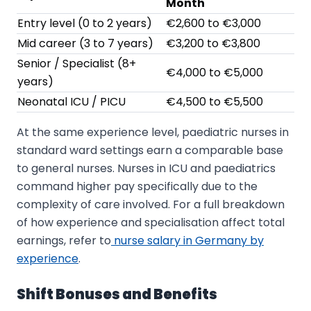
Month
Entry level (0 to 2 years)
€2,600 to €3,000
Mid career (3 to 7 years)
€3,200 to €3,800
Senior / Specialist (8+
€4,000 to €5,000
years)
Neonatal ICU / PICU
€4,500 to €5,500
At the same experience level, paediatric nurses in
standard ward settings earn a comparable base
to general nurses. Nurses in ICU and paediatrics
command higher pay specifically due to the
complexity of care involved. For a full breakdown
of how experience and specialisation affect total
earnings, refer to
nurse salary in Germany by
experience
.
Shift Bonuses and Benefits