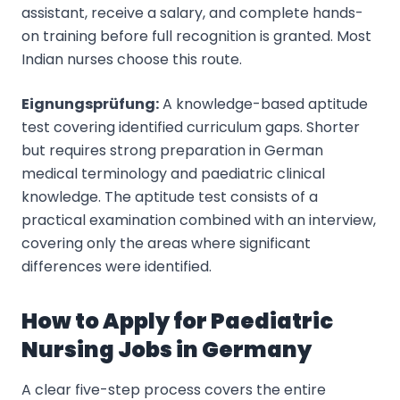
assistant, receive a salary, and complete hands-
on training before full recognition is granted. Most
Indian nurses choose this route.
Eignungsprüfung:
A knowledge-based aptitude
test covering identified curriculum gaps. Shorter
but requires strong preparation in German
medical terminology and paediatric clinical
knowledge. The aptitude test consists of a
practical examination combined with an interview,
covering only the areas where significant
differences were identified.
How to Apply for Paediatric
Nursing Jobs in Germany
A clear five-step process covers the entire