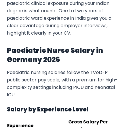
paediatric clinical exposure during your Indian
degree is what counts. One to two years of
paediatric ward experience in India gives you a
clear advantage during employer interviews,
highlight it clearly in your CV.
Paediatric Nurse Salary in
Germany 2026
Paediatric nursing salaries follow the TVöD-P
public sector pay scale, with a premium for high-
complexity settings including PICU and neonatal
ICU.
Salary by Experience Level
Gross Salary Per
Experience