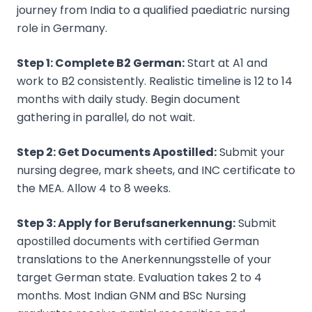
journey from India to a qualified paediatric nursing
role in Germany.
Step 1: Complete B2 German:
Start at A1 and
work to B2 consistently. Realistic timeline is 12 to 14
months with daily study. Begin document
gathering in parallel, do not wait.
Step 2: Get Documents Apostilled:
Submit your
nursing degree, mark sheets, and INC certificate to
the MEA. Allow 4 to 8 weeks.
Step 3: Apply for Berufsanerkennung:
Submit
apostilled documents with certified German
translations to the Anerkennungsstelle of your
target German state. Evaluation takes 2 to 4
months. Most Indian GNM and BSc Nursing