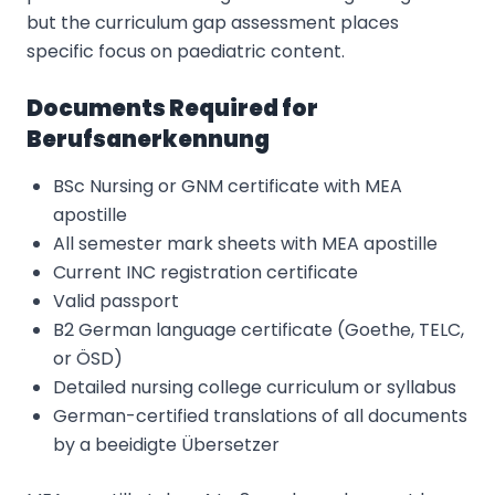
but the curriculum gap assessment places
specific focus on paediatric content.
Documents Required for
Berufsanerkennung
BSc Nursing or GNM certificate with MEA
apostille
All semester mark sheets with MEA apostille
Current INC registration certificate
Valid passport
B2 German language certificate (Goethe, TELC,
or ÖSD)
Detailed nursing college curriculum or syllabus
German-certified translations of all documents
by a beeidigte Übersetzer