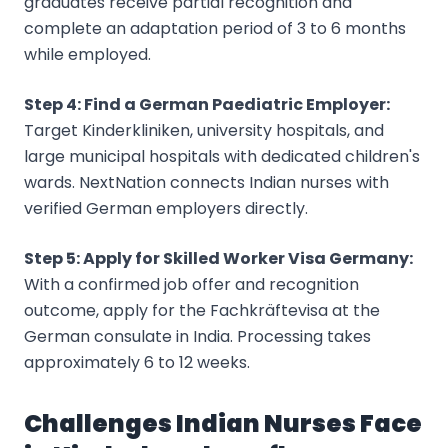
graduates receive partial recognition and
complete an adaptation period of 3 to 6 months
while employed.
Step 4: Find a German Paediatric Employer:
Target Kinderkliniken, university hospitals, and
large municipal hospitals with dedicated children's
wards. NextNation connects Indian nurses with
verified German employers directly.
Step 5: Apply for Skilled Worker Visa Germany:
With a confirmed job offer and recognition
outcome, apply for the Fachkräftevisa at the
German consulate in India. Processing takes
approximately 6 to 12 weeks.
Challenges Indian Nurses Face