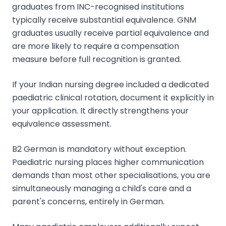
graduates from INC-recognised institutions
typically receive substantial equivalence. GNM
graduates usually receive partial equivalence and
are more likely to require a compensation
measure before full recognition is granted.
If your Indian nursing degree included a dedicated
paediatric clinical rotation, document it explicitly in
your application. It directly strengthens your
equivalence assessment.
B2 German is mandatory without exception.
Paediatric nursing places higher communication
demands than most other specialisations, you are
simultaneously managing a child's care and a
parent's concerns, entirely in German.