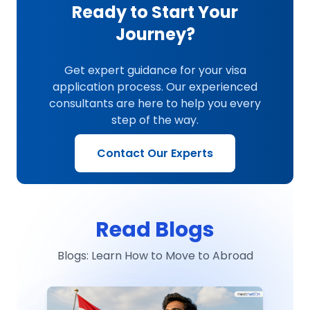
Ready to Start Your
Journey?
Get expert guidance for your visa
application process. Our experienced
consultants are here to help you every
step of the way.
Contact Our Experts
Read Blogs
Blogs: Learn How to Move to Abroad