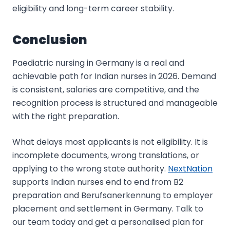
eligibility and long-term career stability.
Conclusion
Paediatric nursing in Germany is a real and
achievable path for Indian nurses in 2026. Demand
is consistent, salaries are competitive, and the
recognition process is structured and manageable
with the right preparation.
What delays most applicants is not eligibility. It is
incomplete documents, wrong translations, or
applying to the wrong state authority.
NextNation
supports Indian nurses end to end from B2
preparation and Berufsanerkennung to employer
placement and settlement in Germany. Talk to
our team today and get a personalised plan for