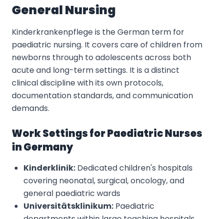
General Nursing
Kinderkrankenpflege is the German term for
paediatric nursing. It covers care of children from
newborns through to adolescents across both
acute and long-term settings. It is a distinct
clinical discipline with its own protocols,
documentation standards, and communication
demands.
Work Settings for Paediatric Nurses
in Germany
Kinderklinik:
Dedicated children's hospitals
covering neonatal, surgical, oncology, and
general paediatric wards
Universitätsklinikum:
Paediatric
departments within large teaching hospitals