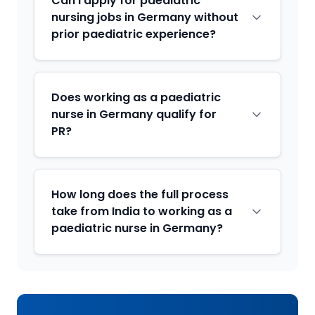
Can I apply for paediatric
nursing jobs in Germany without
prior paediatric experience?
Does working as a paediatric
nurse in Germany qualify for
PR?
How long does the full process
take from India to working as a
paediatric nurse in Germany?