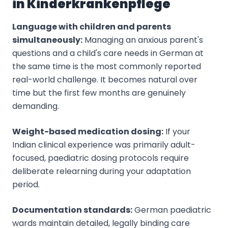
in Kinderkrankenpflege
Language with children and parents
simultaneously:
Managing an anxious parent's
questions and a child's care needs in German at
the same time is the most commonly reported
real-world challenge. It becomes natural over
time but the first few months are genuinely
demanding.
Weight-based medication dosing:
If your
Indian clinical experience was primarily adult-
focused, paediatric dosing protocols require
deliberate relearning during your adaptation
period.
Documentation standards:
German paediatric
wards maintain detailed, legally binding care