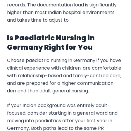
records. The documentation load is significantly
higher than most Indian hospital environments
and takes time to adjust to.
Is Paediatric Nursing in
Germany Right for You
Choose paediatric nursing in Germany if you have
clinical experience with children, are comfortable
with relationship-based and family-centred care,
and are prepared for a higher communication
demand than adult general nursing.
If your Indian background was entirely adult-
focused, consider starting in a general ward and
moving into paediatrics after your first year in
Germany. Both paths lead to the same PR