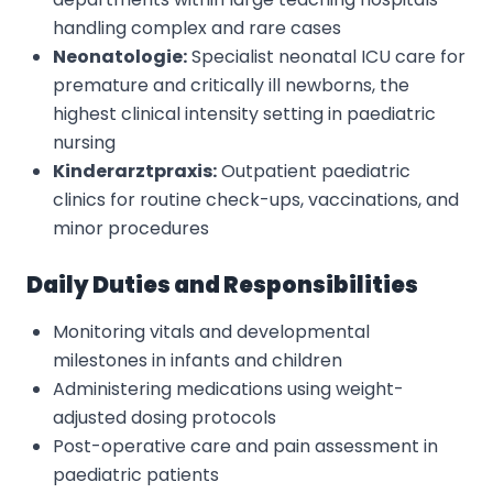
handling complex and rare cases
Neonatologie:
Specialist neonatal ICU care for
premature and critically ill newborns, the
highest clinical intensity setting in paediatric
nursing
Kinderarztpraxis:
Outpatient paediatric
clinics for routine check-ups, vaccinations, and
minor procedures
Daily Duties and Responsibilities
Monitoring vitals and developmental
milestones in infants and children
Administering medications using weight-
adjusted dosing protocols
Post-operative care and pain assessment in
paediatric patients