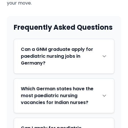
your move.
Frequently Asked Questions
Can a GNM graduate apply for
paediatric nursing jobs in
Germany?
Which German states have the
most paediatric nursing
vacancies for Indian nurses?