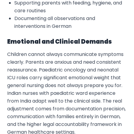
Supporting parents with feeding, hygiene, and
care routines
Documenting all observations and
interventions in German
Emotional and Clinical Demands
Children cannot always communicate symptoms
clearly. Parents are anxious and need consistent
reassurance. Paediatric oncology and neonatal
ICU roles carry significant emotional weight that
general nursing does not always prepare you for.
Indian nurses with paediatric ward experience
from India adapt well to the clinical side. The real
adjustment comes from documentation precision,
communication with families entirely in German,
and the higher legal accountability framework in
German healthcare settings.