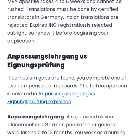
MEA apostille takes 4 to 8 weeks and cannot be
rushed. Translations must be done by certified
translators in Germany, Indian translations are
rejected. Expired INC registration is rejected
outright, so renew it before beginning your
application.
Anpassungslehrgang vs
Eignungsprüfung
If curriculum gaps are found, you complete one of
two compensation measures. The full comparison
is covered in
Anpassungslehrgang vs
Eignungsprüfung explained
.
Anpassungslehrgang:
A supervised clinical
placement in a German paediatric or general
ward lasting 6 to 12 months. You work as a nursing