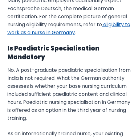
Many paediatric employers additionally expect
Fachsprache Deutsch, the medical German
certification. For the complete picture of general
nursing eligibility requirements, refer to
eligibility to
work as a nurse in Germany
.
Is Paediatric Specialisation
Mandatory
No. A post-graduate paediatric specialisation from
India is not required. What the German authority
assesses is whether your base nursing curriculum
included sufficient paediatric content and clinical
hours. Paediatric nursing specialisation in Germany
is offered as an option in the third year of nursing
training.
As an internationally trained nurse, your existing