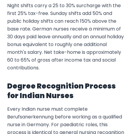
Night shifts carry a 25 to 30% surcharge with the
first 25% tax-free. Sunday shifts add 50% and
public holiday shifts can reach 150% above the
base rate. German nurses receive a minimum of
30 days paid leave annually and an annual holiday
bonus equivalent to roughly one additional
month's salary. Net take-home is approximately
60 to 65% of gross after income tax and social
contributions.
Degree Recognition Process
for Indian Nurses
Every Indian nurse must complete
Berufsanerkennung before working as a qualified
nurse in Germany. For paediatric roles, this
process is identical to general nursing recognition