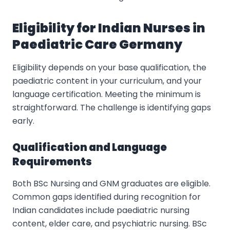
Eligibility for Indian Nurses in
Paediatric Care Germany
Eligibility depends on your base qualification, the
paediatric content in your curriculum, and your
language certification. Meeting the minimum is
straightforward. The challenge is identifying gaps
early.
Qualification and Language
Requirements
Both BSc Nursing and GNM graduates are eligible.
Common gaps identified during recognition for
Indian candidates include paediatric nursing
content, elder care, and psychiatric nursing. BSc