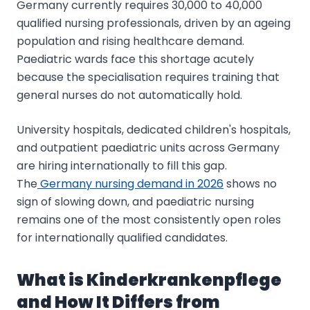
Germany currently requires 30,000 to 40,000
qualified nursing professionals, driven by an ageing
population and rising healthcare demand.
Paediatric wards face this shortage acutely
because the specialisation requires training that
general nurses do not automatically hold.
University hospitals, dedicated children's hospitals,
and outpatient paediatric units across Germany
are hiring internationally to fill this gap.
The
Germany nursing demand in 2026
shows no
sign of slowing down, and paediatric nursing
remains one of the most consistently open roles
for internationally qualified candidates.
What is Kinderkrankenpflege
and How It Differs from