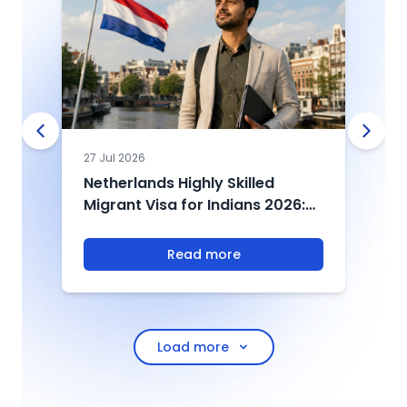
27 Jul 2026
0
Netherlands Highly Skilled
U
Migrant Visa for Indians 2026:
2
Salary, Eligibility & Process
D
T
Read more
Load more