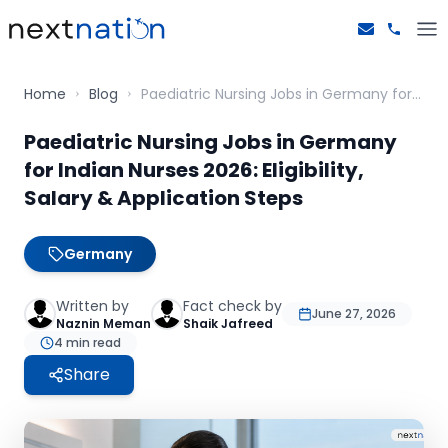
Home
Blog
Paediatric Nursing Jobs in Germany for Indian Nurses 2026: Eligibility, Salary & Application Steps
Paediatric Nursing Jobs in Germany
for Indian Nurses 2026: Eligibility,
Salary & Application Steps
Germany
Written by
Fact check by
June 27, 2026
Naznin Meman
Shaik Jafreed
4
min read
Share