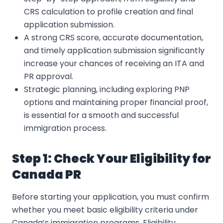
CRS calculation to profile creation and final
application submission.
A strong CRS score, accurate documentation,
and timely application submission significantly
increase your chances of receiving an ITA and
PR approval.
Strategic planning, including exploring PNP
options and maintaining proper financial proof,
is essential for a smooth and successful
immigration process.
Step 1: Check Your Eligibility for
Canada PR
Before starting your application, you must confirm
whether you meet basic eligibility criteria under
Canada’s immigration programs. Eligibility