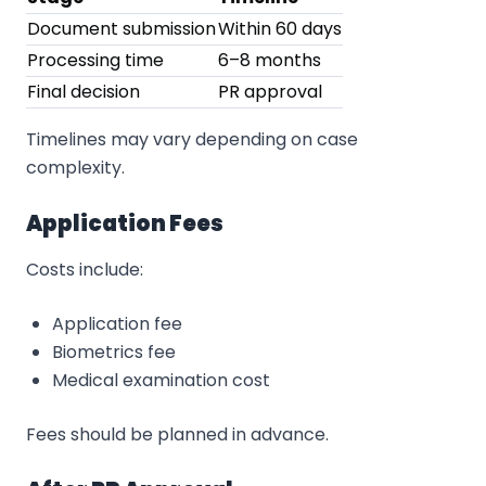
Document submission
Within 60 days
Processing time
6–8 months
Final decision
PR approval
Timelines may vary depending on case
complexity.
Application Fees
Costs include:
Application fee
Biometrics fee
Medical examination cost
Fees should be planned in advance.