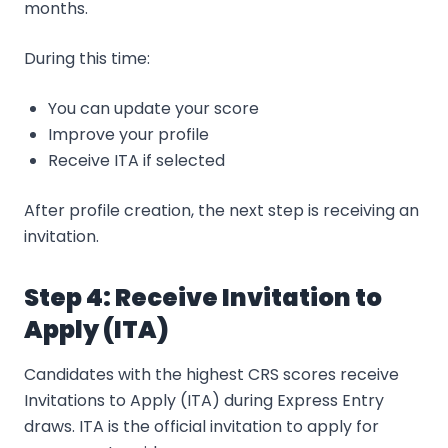
months.
During this time:
You can update your score
Improve your profile
Receive ITA if selected
After profile creation, the next step is receiving an
invitation.
Step 4: Receive Invitation to
Apply (ITA)
Candidates with the highest CRS scores receive
Invitations to Apply (ITA) during Express Entry
draws. ITA is the official invitation to apply for