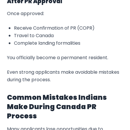
After PR Approval
Once approved:
Receive Confirmation of PR (COPR)
Travel to Canada
Complete landing formalities
You officially become a permanent resident.
Even strong applicants make avoidable mistakes
during the process.
Common Mistakes Indians
Make During Canada PR
Process
Many applicants lose opportunities due to