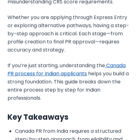
misunderstanding CRS score requirements.
Whether you are applying through Express Entry
or exploring alternative pathways, having a step-
by-step approach is critical. Each stage—from
profile creation to final PR approval—requires
accuracy and strategy.
If you’re just starting, understanding the
Canada
PR process for Indian applicants
helps you build a
strong foundation. This guide breaks down the
entire process step by step for Indian
professionals.
Key Takeaways
Canada PR from India requires a structured
step-by-step approach, from eligibility and