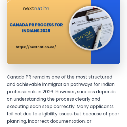
Canada PR remains one of the most structured
and achievable immigration pathways for Indian
professionals in 2026. However, success depends
on understanding the process clearly and
executing each step correctly. Many applicants
fail not due to eligibility issues, but because of poor
planning, incorrect documentation, or