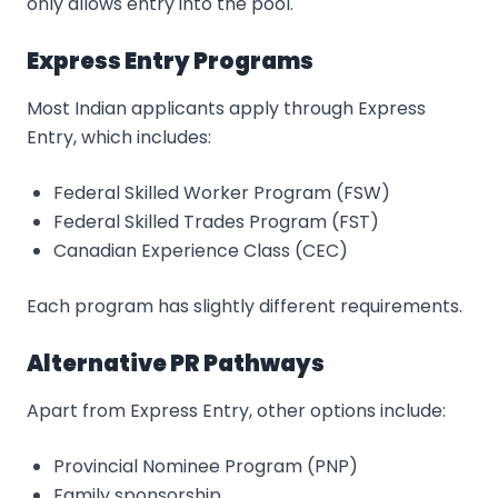
only allows entry into the pool.
Express Entry Programs
Most Indian applicants apply through Express
Entry, which includes:
Federal Skilled Worker Program (FSW)
Federal Skilled Trades Program (FST)
Canadian Experience Class (CEC)
Each program has slightly different requirements.
Alternative PR Pathways
Apart from Express Entry, other options include:
Provincial Nominee Program (PNP)
Family sponsorship