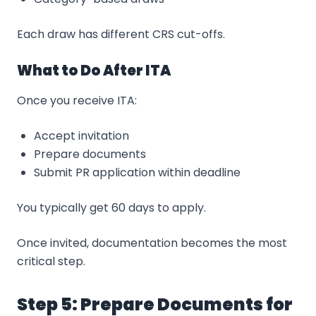
Each draw has different CRS cut-offs.
What to Do After ITA
Once you receive ITA:
Accept invitation
Prepare documents
Submit PR application within deadline
You typically get 60 days to apply.
Once invited, documentation becomes the most
critical step.
Step 5: Prepare Documents for