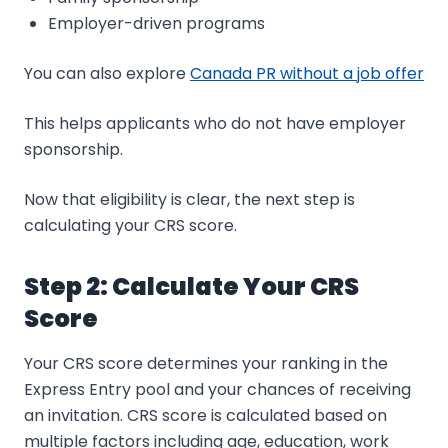
Employer-driven programs
You can also explore
Canada PR without a job offer
This helps applicants who do not have employer
sponsorship.
Now that eligibility is clear, the next step is
calculating your CRS score.
Step 2: Calculate Your CRS
Score
Your CRS score determines your ranking in the
Express Entry pool and your chances of receiving
an invitation. CRS score is calculated based on
multiple factors including age, education, work