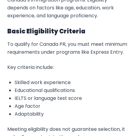
depends on factors like age, education, work
experience, and language proficiency.
Basic Eligibility Criteria
To qualify for Canada PR, you must meet minimum
requirements under programs like Express Entry.
Key criteria include:
Skilled work experience
Educational qualifications
IELTS or language test score
Age factor
Adaptability
Meeting eligibility does not guarantee selection, it