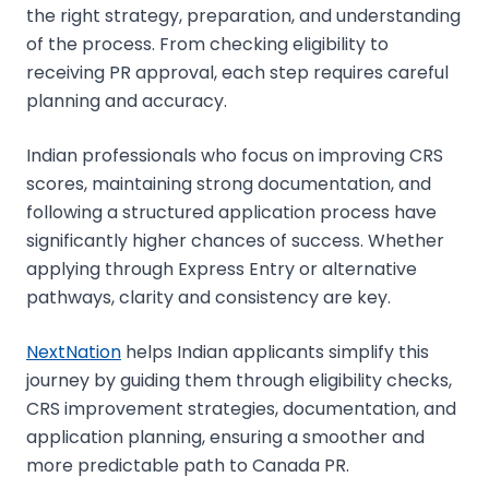
the right strategy, preparation, and understanding
of the process. From checking eligibility to
receiving PR approval, each step requires careful
planning and accuracy.
Indian professionals who focus on improving CRS
scores, maintaining strong documentation, and
following a structured application process have
significantly higher chances of success. Whether
applying through Express Entry or alternative
pathways, clarity and consistency are key.
NextNation
helps Indian applicants simplify this
journey by guiding them through eligibility checks,
CRS improvement strategies, documentation, and
application planning, ensuring a smoother and
more predictable path to Canada PR.