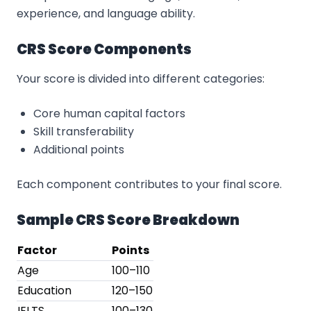
experience, and language ability.
CRS Score Components
Your score is divided into different categories:
Core human capital factors
Skill transferability
Additional points
Each component contributes to your final score.
Sample CRS Score Breakdown
Factor
Points
Age
100–110
Education
120–150
IELTS
100–130