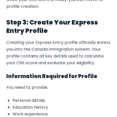
profile creation.
Step 3: Create Your Express
Entry Profile
Creating your Express Entry profile officially enters
you into the Canada immigration system. Your
profile contains all key details used to calculate
your CRS score and evaluate your eligibility.
Information Required for Profile
You need to provide:
Personal details
Education history
Work experience