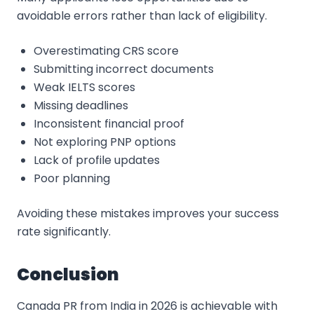
avoidable errors rather than lack of eligibility.
Overestimating CRS score
Submitting incorrect documents
Weak IELTS scores
Missing deadlines
Inconsistent financial proof
Not exploring PNP options
Lack of profile updates
Poor planning
Avoiding these mistakes improves your success
rate significantly.
Conclusion
Canada PR from India in 2026 is achievable with