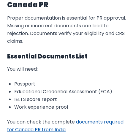
Canada PR
Proper documentation is essential for PR approval.
Missing or incorrect documents can lead to
rejection. Documents verify your eligibility and CRS
claims.
Essential Documents List
You will need:
Passport
Educational Credential Assessment (ECA)
IELTS score report
Work experience proof
You can check the complete
documents required
for Canada PR from India