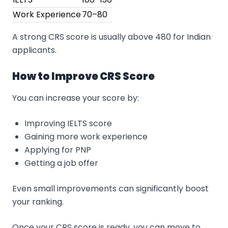
Work Experience
70–80
A strong CRS score is usually above 480 for Indian
applicants.
How to Improve CRS Score
You can increase your score by:
Improving IELTS score
Gaining more work experience
Applying for PNP
Getting a job offer
Even small improvements can significantly boost
your ranking.
Once your CRS score is ready, you can move to