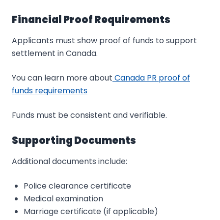
Financial Proof Requirements
Applicants must show proof of funds to support
settlement in Canada.
You can learn more about
Canada PR proof of
funds requirements
Funds must be consistent and verifiable.
Supporting Documents
Additional documents include:
Police clearance certificate
Medical examination
Marriage certificate (if applicable)