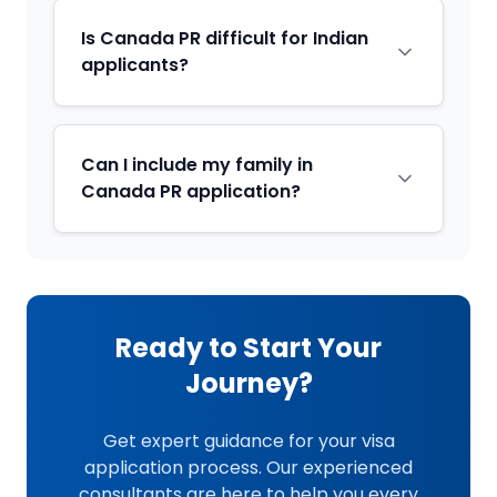
Is Canada PR difficult for Indian
applicants?
Can I include my family in
Canada PR application?
Ready to Start Your
Journey?
Get expert guidance for your visa
application process. Our experienced
consultants are here to help you every