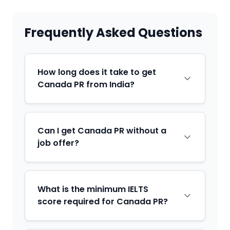
Frequently Asked Questions
How long does it take to get
Canada PR from India?
Can I get Canada PR without a
job offer?
What is the minimum IELTS
score required for Canada PR?