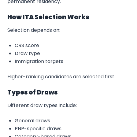
permanent residency.
How ITA Selection Works
Selection depends on:
CRS score
Draw type
Immigration targets
Higher-ranking candidates are selected first.
Types of Draws
Different draw types include:
General draws
PNP-specific draws
Category-based draws