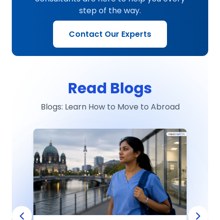
step of the way.
Contact Our Experts
Read Blogs
Blogs: Learn How to Move to Abroad