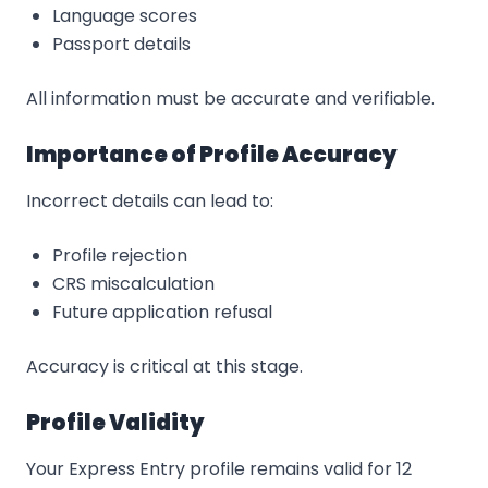
Language scores
Passport details
All information must be accurate and verifiable.
Importance of Profile Accuracy
Incorrect details can lead to:
Profile rejection
CRS miscalculation
Future application refusal
Accuracy is critical at this stage.
Profile Validity
Your Express Entry profile remains valid for 12