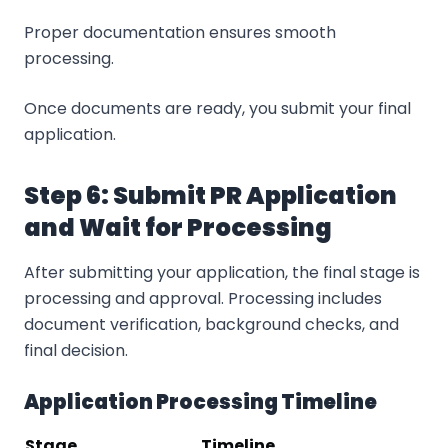
Proper documentation ensures smooth
processing.
Once documents are ready, you submit your final
application.
Step 6: Submit PR Application
and Wait for Processing
After submitting your application, the final stage is
processing and approval. Processing includes
document verification, background checks, and
final decision.
Application Processing Timeline
Stage
Timeline