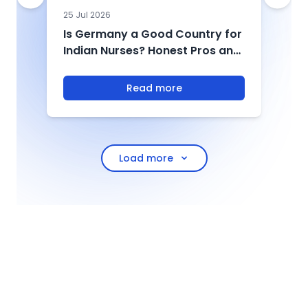
25 Jul 2026
0
Is Germany a Good Country for
U
Indian Nurses? Honest Pros and
2
Cons from Those Who Have
&
Made the Move
Read more
Load more