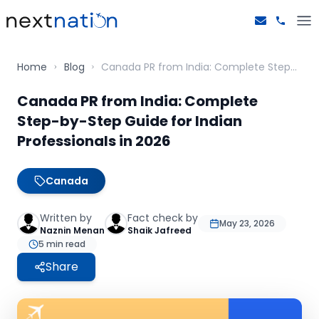
Home
Blog
Canada PR from India: Complete Step-by-Step Guide for Indian Professionals in 2026
Canada PR from India: Complete
Step-by-Step Guide for Indian
Professionals in 2026
Canada
Written by
Fact check by
May 23, 2026
Naznin Menan
Shaik Jafreed
5
min read
Share