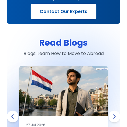
Contact Our Experts
Read Blogs
Blogs: Learn How to Move to Abroad
27 Jul 2026
0