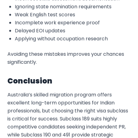
Ignoring state nomination requirements
Weak English test scores
Incomplete work experience proof
Delayed EOI updates
Applying without occupation research
Avoiding these mistakes improves your chances
significantly.
Conclusion
Australia’s skilled migration program offers
excellent long-term opportunities for Indian
professionals, but choosing the right visa subclass
is critical for success. Subclass 189 suits highly
competitive candidates seeking independent PR,
while Subclass 190 and 491 provide strategic