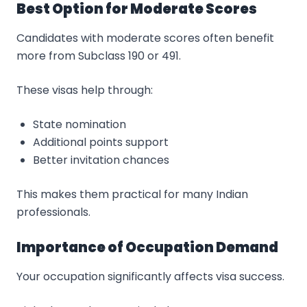
Best Option for Moderate Scores
Candidates with moderate scores often benefit
more from Subclass 190 or 491.
These visas help through:
State nomination
Additional points support
Better invitation chances
This makes them practical for many Indian
professionals.
Importance of Occupation Demand
Your occupation significantly affects visa success.