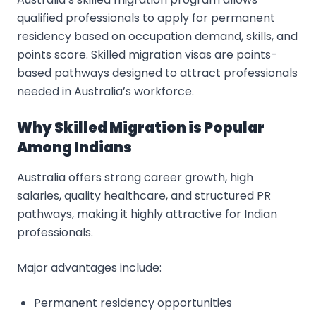
qualified professionals to apply for permanent
residency based on occupation demand, skills, and
points score. Skilled migration visas are points-
based pathways designed to attract professionals
needed in Australia’s workforce.
Why Skilled Migration is Popular
Among Indians
Australia offers strong career growth, high
salaries, quality healthcare, and structured PR
pathways, making it highly attractive for Indian
professionals.
Major advantages include:
Permanent residency opportunities