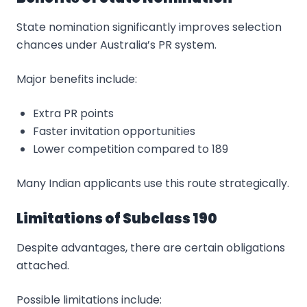
State nomination significantly improves selection
chances under Australia’s PR system.
Major benefits include:
Extra PR points
Faster invitation opportunities
Lower competition compared to 189
Many Indian applicants use this route strategically.
Limitations of Subclass 190
Despite advantages, there are certain obligations
attached.
Possible limitations include: