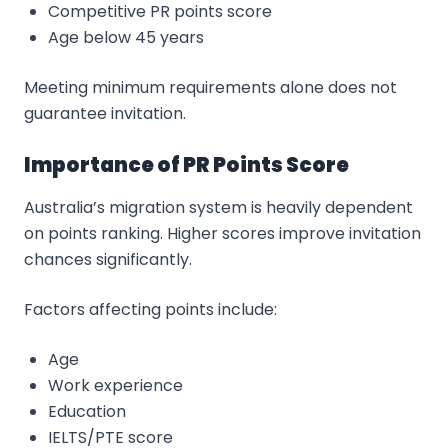
Competitive PR points score
Age below 45 years
Meeting minimum requirements alone does not
guarantee invitation.
Importance of PR Points Score
Australia’s migration system is heavily dependent
on points ranking. Higher scores improve invitation
chances significantly.
Factors affecting points include:
Age
Work experience
Education
IELTS/PTE score