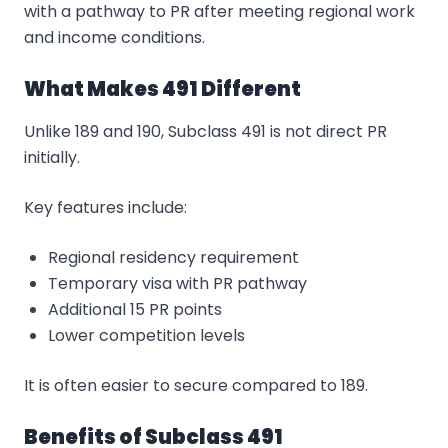
with a pathway to PR after meeting regional work
and income conditions.
What Makes 491 Different
Unlike 189 and 190, Subclass 491 is not direct PR
initially.
Key features include:
Regional residency requirement
Temporary visa with PR pathway
Additional 15 PR points
Lower competition levels
It is often easier to secure compared to 189.
Benefits of Subclass 491