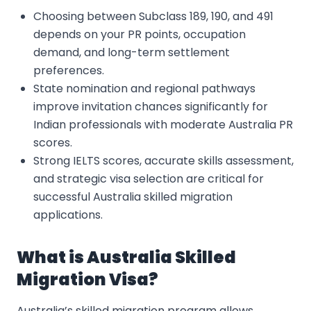
Choosing between Subclass 189, 190, and 491
depends on your PR points, occupation
demand, and long-term settlement
preferences.
State nomination and regional pathways
improve invitation chances significantly for
Indian professionals with moderate Australia PR
scores.
Strong IELTS scores, accurate skills assessment,
and strategic visa selection are critical for
successful Australia skilled migration
applications.
What is Australia Skilled
Migration Visa?
Australia’s skilled migration program allows