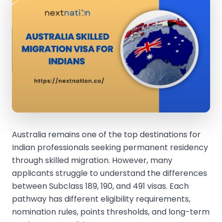
Australia remains one of the top destinations for
Indian professionals seeking permanent residency
through skilled migration. However, many
applicants struggle to understand the differences
between Subclass 189, 190, and 491 visas. Each
pathway has different eligibility requirements,
nomination rules, points thresholds, and long-term