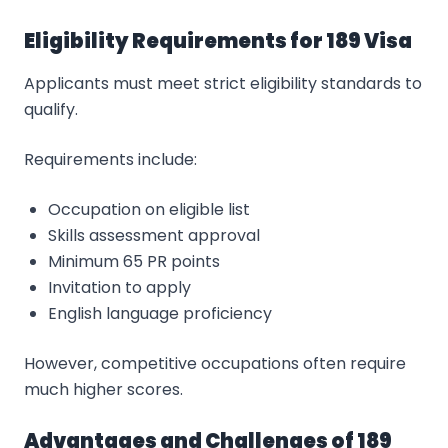
Eligibility Requirements for 189 Visa
Applicants must meet strict eligibility standards to
qualify.
Requirements include:
Occupation on eligible list
Skills assessment approval
Minimum 65 PR points
Invitation to apply
English language proficiency
However, competitive occupations often require
much higher scores.
Advantages and Challenges of 189