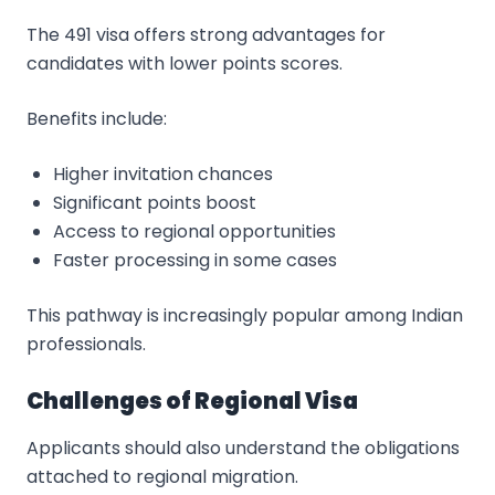
The 491 visa offers strong advantages for
candidates with lower points scores.
Benefits include:
Higher invitation chances
Significant points boost
Access to regional opportunities
Faster processing in some cases
This pathway is increasingly popular among Indian
professionals.
Challenges of Regional Visa
Applicants should also understand the obligations
attached to regional migration.