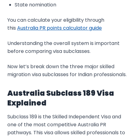
State nomination
You can calculate your eligibility through
this
Australia PR points calculator guide
Understanding the overall system is important
before comparing visa subclasses.
Now let’s break down the three major skilled
migration visa subclasses for Indian professionals.
Australia Subclass 189 Visa
Explained
Subclass 189 is the Skilled Independent Visa and
one of the most competitive Australia PR
pathways. This visa allows skilled professionals to