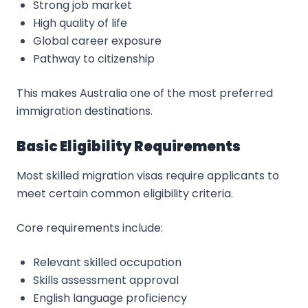
Strong job market
High quality of life
Global career exposure
Pathway to citizenship
This makes Australia one of the most preferred
immigration destinations.
Basic Eligibility Requirements
Most skilled migration visas require applicants to
meet certain common eligibility criteria.
Core requirements include:
Relevant skilled occupation
Skills assessment approval
English language proficiency