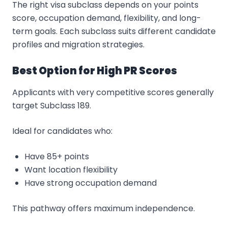
The right visa subclass depends on your points
score, occupation demand, flexibility, and long-
term goals. Each subclass suits different candidate
profiles and migration strategies.
Best Option for High PR Scores
Applicants with very competitive scores generally
target Subclass 189.
Ideal for candidates who:
Have 85+ points
Want location flexibility
Have strong occupation demand
This pathway offers maximum independence.