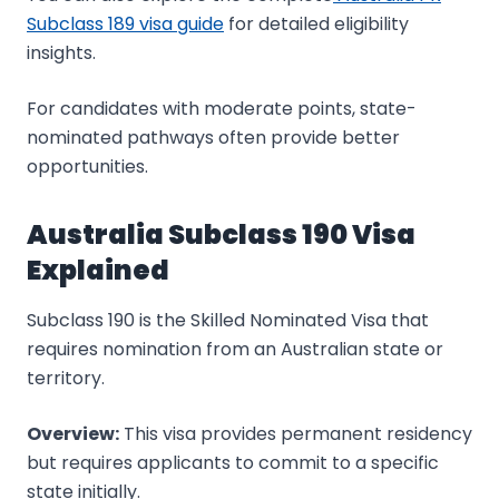
Subclass 189 visa guide
for detailed eligibility
insights.
For candidates with moderate points, state-
nominated pathways often provide better
opportunities.
Australia Subclass 190 Visa
Explained
Subclass 190 is the Skilled Nominated Visa that
requires nomination from an Australian state or
territory.
Overview:
This visa provides permanent residency
but requires applicants to commit to a specific
state initially.