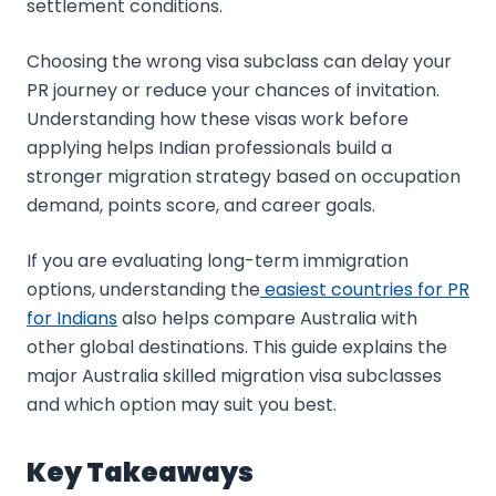
settlement conditions.
Choosing the wrong visa subclass can delay your
PR journey or reduce your chances of invitation.
Understanding how these visas work before
applying helps Indian professionals build a
stronger migration strategy based on occupation
demand, points score, and career goals.
If you are evaluating long-term immigration
options, understanding the
easiest countries for PR
for Indians
also helps compare Australia with
other global destinations. This guide explains the
major Australia skilled migration visa subclasses
and which option may suit you best.
Key Takeaways