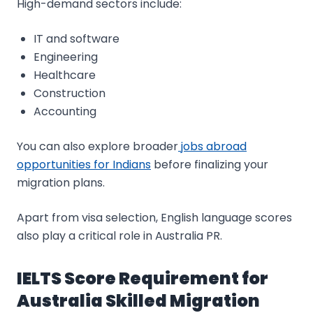
High-demand sectors include:
IT and software
Engineering
Healthcare
Construction
Accounting
You can also explore broader
jobs abroad
opportunities for Indians
before finalizing your
migration plans.
Apart from visa selection, English language scores
also play a critical role in Australia PR.
IELTS Score Requirement for
Australia Skilled Migration