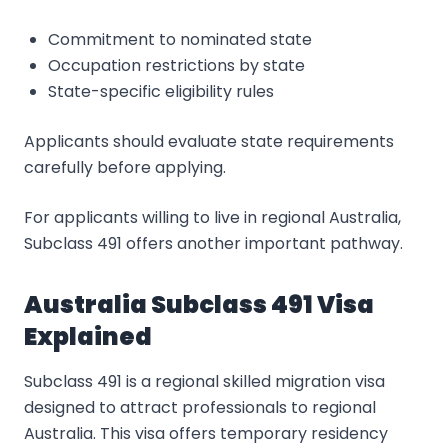
Commitment to nominated state
Occupation restrictions by state
State-specific eligibility rules
Applicants should evaluate state requirements
carefully before applying.
For applicants willing to live in regional Australia,
Subclass 491 offers another important pathway.
Australia Subclass 491 Visa
Explained
Subclass 491 is a regional skilled migration visa
designed to attract professionals to regional
Australia. This visa offers temporary residency