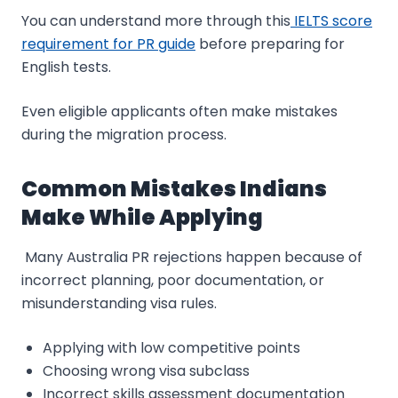
You can understand more through this
IELTS score
requirement for PR guide
before preparing for
English tests.
Even eligible applicants often make mistakes
during the migration process.
Common Mistakes Indians
Make While Applying
Many Australia PR rejections happen because of
incorrect planning, poor documentation, or
misunderstanding visa rules.
Applying with low competitive points
Choosing wrong visa subclass
Incorrect skills assessment documentation