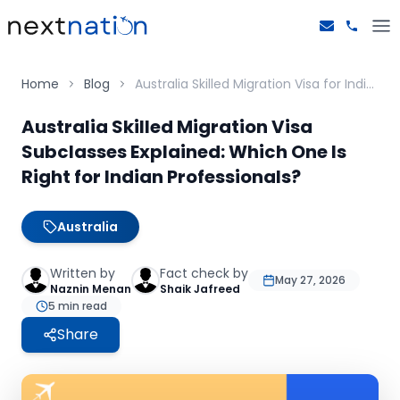
Home
Blog
Australia Skilled Migration Visa for Indians - Explained
Australia Skilled Migration Visa
Subclasses Explained: Which One Is
Right for Indian Professionals?
Australia
Written by
Fact check by
May 27, 2026
Naznin Menan
Shaik Jafreed
5
min read
Share