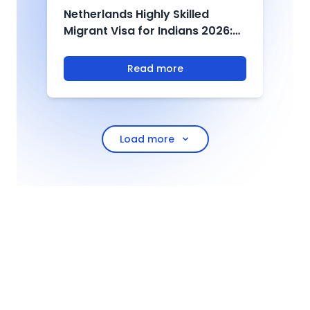
Netherlands Highly Skilled
U
Migrant Visa for Indians 2026:
2
Salary, Eligibility & Process
D
T
Read more
Load more