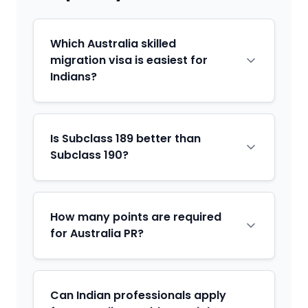
Which Australia skilled
migration visa is easiest for
Indians?
Is Subclass 189 better than
Subclass 190?
How many points are required
for Australia PR?
Can Indian professionals apply