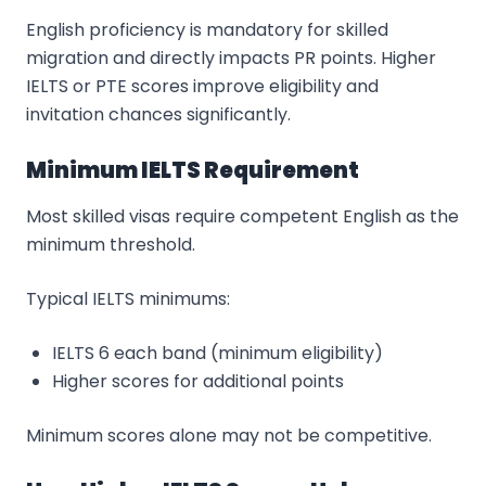
English proficiency is mandatory for skilled
migration and directly impacts PR points. Higher
IELTS or PTE scores improve eligibility and
invitation chances significantly.
Minimum IELTS Requirement
Most skilled visas require competent English as the
minimum threshold.
Typical IELTS minimums:
IELTS 6 each band (minimum eligibility)
Higher scores for additional points
Minimum scores alone may not be competitive.