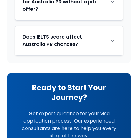
for Australia PR without a job
offer?
Does IELTS score affect
Australia PR chances?
Ready to Start Your
Journey?
Get expert guidance for your visa
application process. Our experienced
consultants are here to help you every
step of the way.