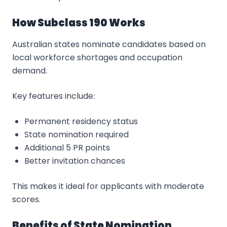
How Subclass 190 Works
Australian states nominate candidates based on
local workforce shortages and occupation
demand.
Key features include:
Permanent residency status
State nomination required
Additional 5 PR points
Better invitation chances
This makes it ideal for applicants with moderate
scores.
Benefits of State Nomination