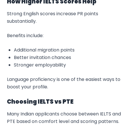
How Higher IELTS Scores Help
Strong English scores increase PR points
substantially.
Benefits include:
Additional migration points
Better invitation chances
Stronger employability
Language proficiency is one of the easiest ways to
boost your profile.
Choosing IELTS vs PTE
Many Indian applicants choose between IELTS and
PTE based on comfort level and scoring patterns.