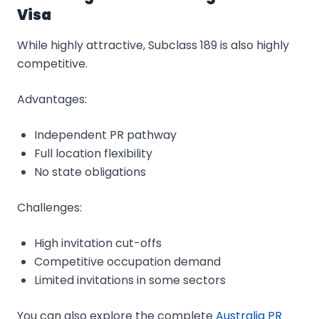
Visa
While highly attractive, Subclass 189 is also highly
competitive.
Advantages:
Independent PR pathway
Full location flexibility
No state obligations
Challenges:
High invitation cut-offs
Competitive occupation demand
Limited invitations in some sectors
You can also explore the complete
Australia PR