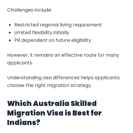
Challenges include:
Restricted regional living requirement
Limited flexibility initially
PR dependent on future eligibility
However, it remains an effective route for many
applicants.
Understanding visa differences helps applicants
choose the right migration strategy.
Which Australia Skilled
Migration Visa is Best for
Indians?