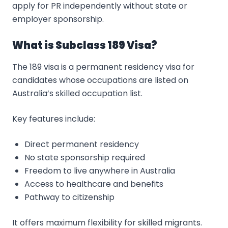
apply for PR independently without state or
employer sponsorship.
What is Subclass 189 Visa?
The 189 visa is a permanent residency visa for
candidates whose occupations are listed on
Australia’s skilled occupation list.
Key features include:
Direct permanent residency
No state sponsorship required
Freedom to live anywhere in Australia
Access to healthcare and benefits
Pathway to citizenship
It offers maximum flexibility for skilled migrants.