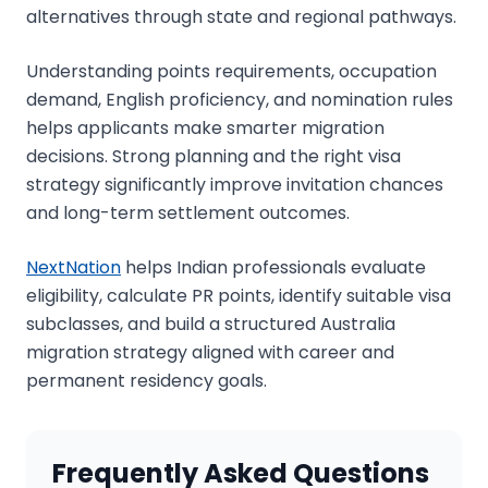
alternatives through state and regional pathways.
Understanding points requirements, occupation
demand, English proficiency, and nomination rules
helps applicants make smarter migration
decisions. Strong planning and the right visa
strategy significantly improve invitation chances
and long-term settlement outcomes.
NextNation
helps Indian professionals evaluate
eligibility, calculate PR points, identify suitable visa
subclasses, and build a structured Australia
migration strategy aligned with career and
permanent residency goals.
Frequently Asked Questions